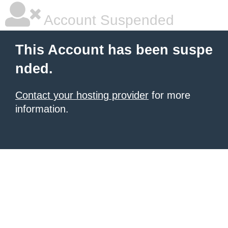
Account Suspended
This Account has been suspe
nded.
Contact your hosting provider
for more
information.